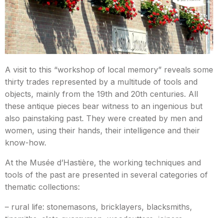
A visit to this “workshop of local memory” reveals some
thirty trades represented by a multitude of tools and
objects, mainly from the 19th and 20th centuries. All
these antique pieces bear witness to an ingenious but
also painstaking past. They were created by men and
women, using their hands, their intelligence and their
know-how.
At the Musée d’Hastière, the working techniques and
tools of the past are presented in several categories of
thematic collections:
– rural life: stonemasons, bricklayers, blacksmiths,