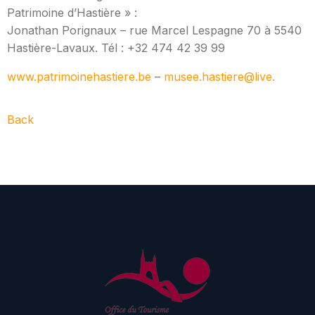
Patrimoine d’Hastière » :
Jonathan Porignaux – rue Marcel Lespagne 70 à 5540
Hastière-Lavaux. Tél : +32 474 42 39 99
www.patrimoinehastiere.be
–
musee.hastiere@live.
Back