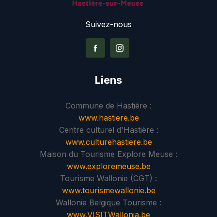
Suivez-nous
Liens
Commune de Hastière :
www.hastiere.be
Centre culturel d'Hastière :
www.culturehastiere.be
Maison du Tourisme Explore Meuse :
www.exploremeuse.be
Tourisme Wallonie (CGT) :
www.tourismewallonie.be
Wallonie Belgique Tourisme :
www.VISITWallonia.be