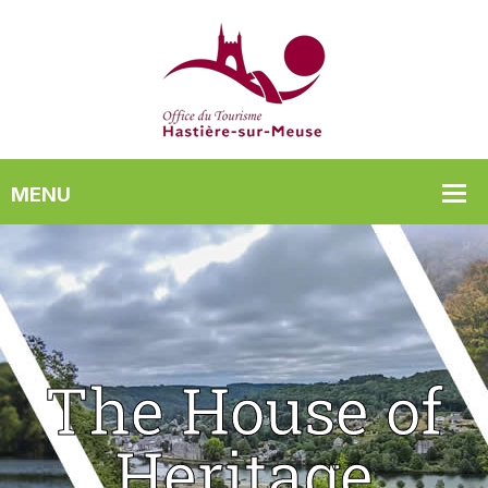
The House of
Heritage