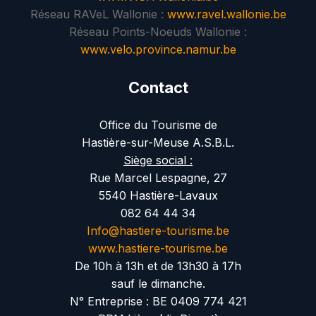
Réseau RAVeL Wallonie :
www.ravel.wallonie.be
Réseau Points-Noeuds Wallonie :
www.velo.province.namur.be
Contact
Office du Tourisme de
Hastière-sur-Meuse A.S.B.L.
Siège social :
Rue Marcel Lespagne, 27
5540 Hastière-Lavaux
082 64 44 34
Info@hastiere-tourisme.be
www.hastiere-tourisme.be
De 10h à 13h et de 13h30 à 17h
sauf le dimanche.
N° Entreprise : BE 0409 774 421