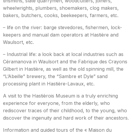
tinsmiths, slate quarrymen, woodcutters, joiners,
wheelwrights, plumbers, shoemakers, clog makers,
bakers, butchers, cooks, beekeepers, farmers, etc.
– life on the river: barge stevedores, fishermen, lock-
keepers and manual dam operators at Hastière and
Waulsort, etc.
– Industrial life: a look back at local industries such as
Céramanova in Waulsort and the Fabrique des Crayons
Gilbert in Hastière, as well as the old spinning mill, the
“L’Abeille” brewery, the “Sambre et Dyle” sand
processing plant in Hastière-Lavaux, etc.
A visit to the Hastièrois Museum is a truly enriching
experience for everyone, from the elderly, who
rediscover traces of their childhood, to the young, who
discover the ingenuity and hard work of their ancestors.
Information and guided tours of the « Maison du