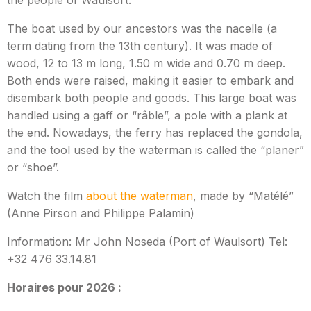
the people of Waulsort.
The boat used by our ancestors was the nacelle (a
term dating from the 13th century). It was made of
wood, 12 to 13 m long, 1.50 m wide and 0.70 m deep.
Both ends were raised, making it easier to embark and
disembark both people and goods. This large boat was
handled using a gaff or “râble”, a pole with a plank at
the end. Nowadays, the ferry has replaced the gondola,
and the tool used by the waterman is called the “planer”
or “shoe”.
Watch the film
about the waterman
, made by “Matélé”
(Anne Pirson and Philippe Palamin)
Information: Mr John Noseda (Port of Waulsort) Tel:
+32 476 33.14.81
Horaires pour 2026 :