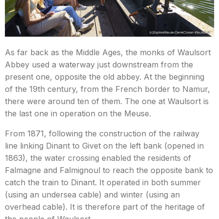
As far back as the Middle Ages, the monks of Waulsort
Abbey used a waterway just downstream from the
present one, opposite the old abbey. At the beginning
of the 19th century, from the French border to Namur,
there were around ten of them. The one at Waulsort is
the last one in operation on the Meuse.
From 1871, following the construction of the railway
line linking Dinant to Givet on the left bank (opened in
1863), the water crossing enabled the residents of
Falmagne and Falmignoul to reach the opposite bank to
catch the train to Dinant. It operated in both summer
(using an undersea cable) and winter (using an
overhead cable). It is therefore part of the heritage of