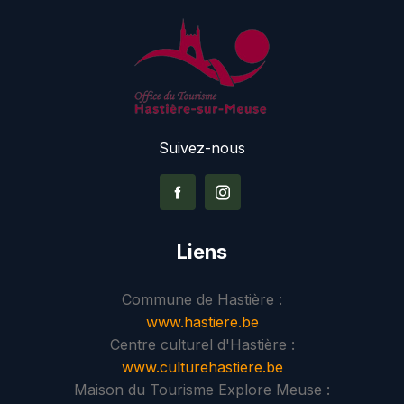
Suivez-nous
Liens
Commune de Hastière :
www.hastiere.be
Centre culturel d'Hastière :
www.culturehastiere.be
Maison du Tourisme Explore Meuse :