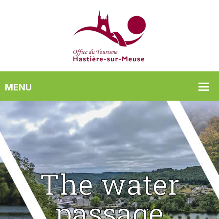
The water
passage