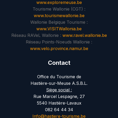
www.exploremeuse.be
Tourisme Wallonie (CGT) :
www.tourismewallonie.be
Wallonie Belgique Tourisme :
www.VISITWallonia.be
Réseau RAVeL Wallonie :
www.ravel.wallonie.be
Réseau Points-Noeuds Wallonie :
www.velo.province.namur.be
Contact
Office du Tourisme de
Hastière-sur-Meuse A.S.B.L.
Siège social :
Rue Marcel Lespagne, 27
5540 Hastière-Lavaux
082 64 44 34
Info@hastiere-tourisme.be