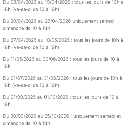
Du 03/04/2026 au 19/04/2026 : tous les jours de 10h à
18h (ve-sa-di de 10 à 19h)
Du 20/04/2026 au 26/04/2026 uniquement samedi
dimanche de 10 à 18h
Du 27/04/2026 au 10/05/2026 : tous les jours de 10h à
18h (ve-sa-di de 10 à 19h)
Du 11/05/2026 au 30/06/2026 : tous les jours de 10 à
18h
Du 01/07/2026 au 31/08/2026 : tous les jours de 10h à
18h (ve-sa-di de 10 à 19h)
Du 01/09/2026 au 01/10/2026 : tous les jours de 10 à
18h
Du 30/09/2026 au 25/10/2026 : uniquement samedi et
dimanche de 10 à 18h