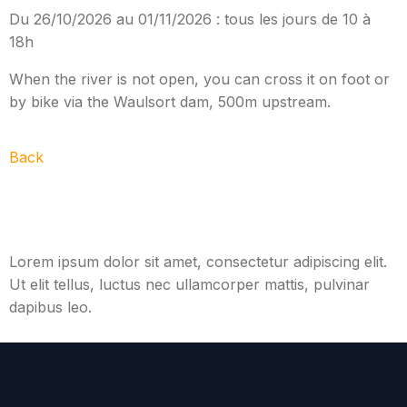
Du 26/10/2026 au 01/11/2026 : tous les jours de 10 à
18h
When the river is not open, you can cross it on foot or
by bike via the Waulsort dam, 500m upstream.
Back
Lorem ipsum dolor sit amet, consectetur adipiscing elit.
Ut elit tellus, luctus nec ullamcorper mattis, pulvinar
dapibus leo.